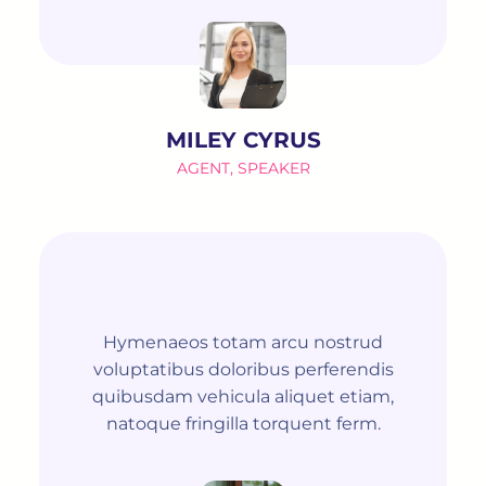
MILEY CYRUS
AGENT, SPEAKER
Hymenaeos totam arcu nostrud
voluptatibus doloribus perferendis
quibusdam vehicula aliquet etiam,
natoque fringilla torquent ferm.