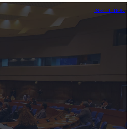
INSCRIPTION