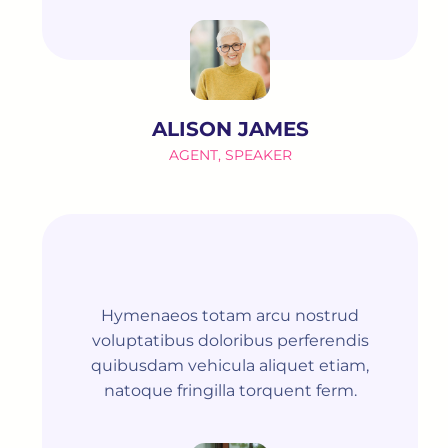
ALISON JAMES
AGENT, SPEAKER
Hymenaeos totam arcu nostrud
voluptatibus doloribus perferendis
quibusdam vehicula aliquet etiam,
natoque fringilla torquent ferm.