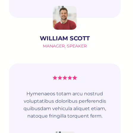
WILLIAM SCOTT
MANAGER, SPEAKER
Hymenaeos totam arcu nostrud
voluptatibus doloribus perferendis
quibusdam vehicula aliquet etiam,
natoque fringilla torquent ferm.