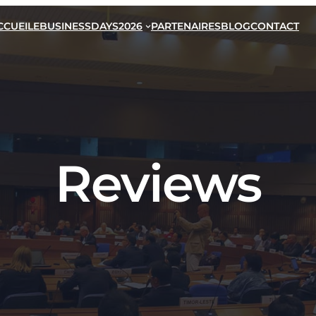
CCUEIL
EBUSINESSDAYS2026
PARTENAIRES
BLOG
CONTACT
Reviews