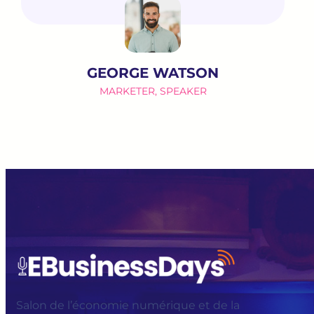
GEORGE WATSON
MARKETER, SPEAKER
Salon de l’économie numérique et de la