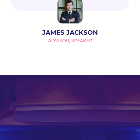
JAMES JACKSON
ADVISOR, SPEAKER
P
LIENS UTILES