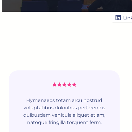
Lin
Hymenaeos totam arcu nostrud
voluptatibus doloribus perferendis
quibusdam vehicula aliquet etiam,
natoque fringilla torquent ferm.