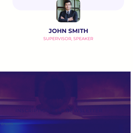
JOHN SMITH
SUPERVISOR, SPEAKER
INSCRIPTION À LA NEWSLETTER
rénom