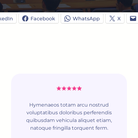
kedIn
Facebook
WhatsApp
X
Hymenaeos totam arcu nostrud
voluptatibus doloribus perferendis
quibusdam vehicula aliquet etiam,
natoque fringilla torquent ferm.