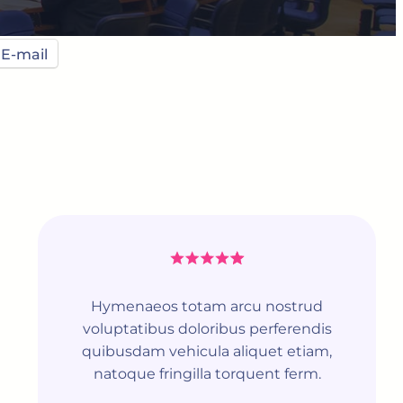
E-mail
Hymenaeos totam arcu nostrud
voluptatibus doloribus perferendis
quibusdam vehicula aliquet etiam,
natoque fringilla torquent ferm.